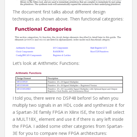
The document first talks about different design
techniques as shown above. Then functional categories:
Let’s look at Arithmetic Functions:
I told you, there were no DSP48 before! So when you
multiply two signals in an HDL code and synthesize it for
a Spartan-3E family FPGA in Xilinx ISE, the tool will select
a MULT18X_ element and use it if there is any left inside
the FPGA. I added some other categories from Spartan-
3E for you to compare new FPGA architectures: