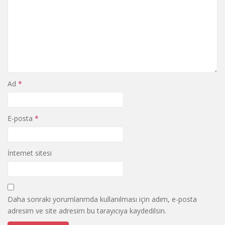
Ad
*
E-posta
*
İnternet sitesi
Daha sonraki yorumlarımda kullanılması için adım, e-posta
adresim ve site adresim bu tarayıcıya kaydedilsin.