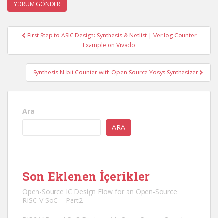
Yazı
First Step to ASIC Design: Synthesis & Netlist | Verilog Counter
gezinmesi
Example on Vivado
Synthesis N-bit Counter with Open-Source Yosys Synthesizer
Ara
ARA
Son Eklenen İçerikler
Open-Source IC Design Flow for an Open-Source
RISC-V SoC – Part2