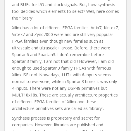
and BUFs for I/O and clock signals. But, how synthesis
tool decides which elements to select? Well, here comes
the “library”.
Xilinx has a lot of different FPGA families. Artix7, Kintex7,
Virtex7 and Zynq7000 were and are still very poppular
FPGA families even though new families such as
ultrascale and ultrascale+ arose. Before, there were
Spartan6 and Spartan3. I don’t remember before
Spartan3 family, I am not that old ! However, I am old
enough to used Spartan3 family FPGAs with famous
Xilinx ISE tool. Nowadays, LUTs with 6-inputs seems
normal to everyone, while in Spartan3 times it was only
4-inputs. There were not any DSP48 primitives but
MULT18x18s. These are actually architecture properties
of different FPGA families of Xilinx and these
architecture primitives sets are called as “library”.
Synthesis process is proprietary and secret for
companies. However, libraries are published and