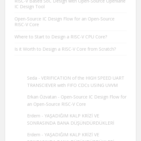
RISC-V Based SoC Design with Open-Source Openlane
IC Design Tool
Open-Source IC Design Flow for an Open-Source
RISC-V Core
Where to Start to Design a RISC-V CPU Core?
Is it Worth to Design a RISC-V Core from Scratch?
Seda
-
VERIFICATION of the HIGH SPEED UART
TRANSCIEVER with FIFO CDCs USING UVVM
Erkan Özvatan
-
Open-Source IC Design Flow for
an Open-Source RISC-V Core
Erdem
-
YAŞADIĞIM KALP KRİZİ VE
SONRASINDA BANA DÜŞÜNDÜRDÜKLERİ
Erdem
-
YAŞADIĞIM KALP KRİZİ VE