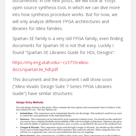
documented. In the next posts, we will look at Yosys
open source synthesis tool, in which we can dive more
into how synthesis procedure works. But for now, we
will only analyze different FPGA architectures and
libraries for Xilinx families.
Spartan-3E family is a very old FPGA family, even finding
documents for Spartan-3E is not that easy. Luckily I
found “Spartan-3E Libraries Guide for HDL Designs”:
https://my.eng.utah.edu/~cs3710/xilinx-
docs/spartan3e_hdl.pdf
This document and the document I will show soon
(“Xilinx Vivado Design Suite 7 Series FPGA Libraries
Guide”) have similar structures: