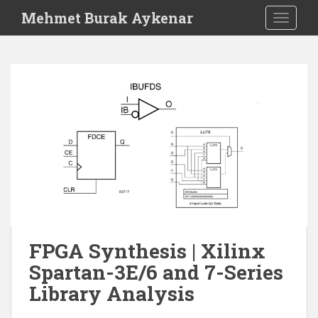
S
Mehmet Burak Aykenar
TOGGLE
k
i
p
t
o
m
a
i
n
c
o
n
t
e
FPGA Synthesis | Xilinx
n
Spartan-3E/6 and 7-Series
t
Library Analysis