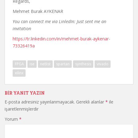
Regards,
Mehmet Burak AYKENAR
You can connect me via LinledIn: Just sent me an
invitation
https://tr.linkedin.com/in/mehmet-burak-aykenar-
73326419a
FPGA
ise
netlist
spartan
synthesis
vivado
xilinx
BIR YANIT YAZIN
E-posta adresiniz yayınlanmayacak.
Gerekli alanlar
*
ile
işaretlenmişlerdir
Yorum
*