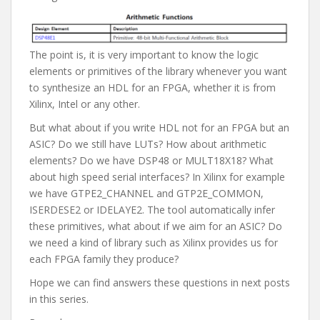
The point is, it is very important to know the logic
elements or primitives of the library whenever you want
to synthesize an HDL for an FPGA, whether it is from
Xilinx, Intel or any other.
But what about if you write HDL not for an FPGA but an
ASIC? Do we still have LUTs? How about arithmetic
elements? Do we have DSP48 or MULT18X18? What
about high speed serial interfaces? In Xilinx for example
we have GTPE2_CHANNEL and GTP2E_COMMON,
ISERDESE2 or IDELAYE2. The tool automatically infer
these primitives, what about if we aim for an ASIC? Do
we need a kind of library such as Xilinx provides us for
each FPGA family they produce?
Hope we can find answers these questions in next posts
in this series.