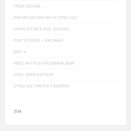
FPGA DESIGN
HW/SW DESIGN WITH ZYNQ SoC
OPEN SOURCE ASIC DESIGN
PHD STUDIES – KALMAN
RISC-V
VHDL ile FPGA PROGRAMLAMA
VHDL VERIFICATION
ZYNQ SoC HW/SW TASARIMI
LinkedIn
YouTube