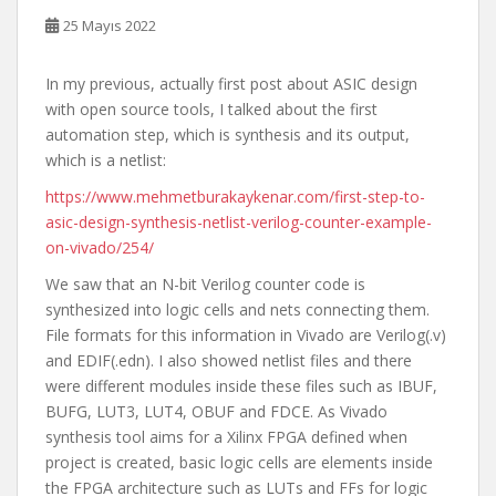
25 Mayıs 2022
In my previous, actually first post about ASIC design
with open source tools, I talked about the first
automation step, which is synthesis and its output,
which is a netlist:
https://www.mehmetburakaykenar.com/first-step-to-
asic-design-synthesis-netlist-verilog-counter-example-
on-vivado/254/
We saw that an N-bit Verilog counter code is
synthesized into logic cells and nets connecting them.
File formats for this information in Vivado are Verilog(.v)
and EDIF(.edn). I also showed netlist files and there
were different modules inside these files such as IBUF,
BUFG, LUT3, LUT4, OBUF and FDCE. As Vivado
synthesis tool aims for a Xilinx FPGA defined when
project is created, basic logic cells are elements inside
the FPGA architecture such as LUTs and FFs for logic