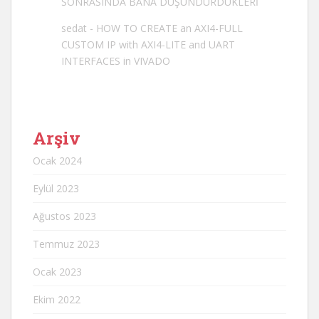
SONRASINDA BANA DÜŞÜNDÜRDÜKLERİ
sedat
-
HOW TO CREATE an AXI4-FULL
CUSTOM IP with AXI4-LITE and UART
INTERFACES in VIVADO
Arşiv
Ocak 2024
Eylül 2023
Ağustos 2023
Temmuz 2023
Ocak 2023
Ekim 2022