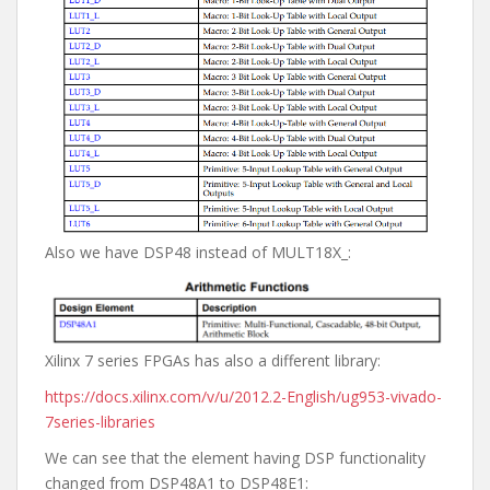
Also we have DSP48 instead of MULT18X_:
Xilinx 7 series FPGAs has also a different library:
https://docs.xilinx.com/v/u/2012.2-English/ug953-vivado-
7series-libraries
We can see that the element having DSP functionality
changed from DSP48A1 to DSP48E1: