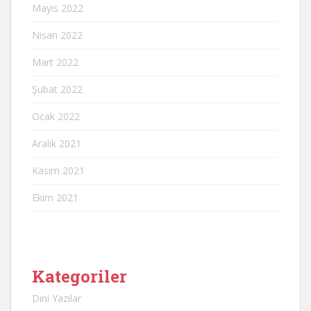
Mayıs 2022
Nisan 2022
Mart 2022
Şubat 2022
Ocak 2022
Aralık 2021
Kasım 2021
Ekim 2021
Kategoriler
Dini Yazılar