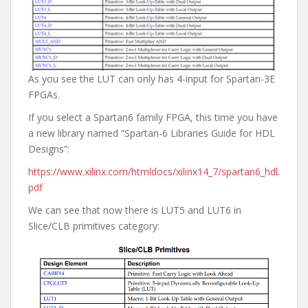
As you see the LUT can only has 4-input for Spartan-3E
FPGAs.
If you select a Spartan6 family FPGA, this time you have
a new library named “Spartan-6 Libraries Guide for HDL
Designs”:
https://www.xilinx.com/htmldocs/xilinx14_7/spartan6_hdl.
pdf
We can see that now there is LUT5 and LUT6 in
Slice/CLB primitives category: