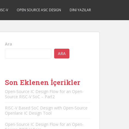
ISC-V
OPEN SOURCE ASIC DESIGN
DINI YAZILAR
Ara
ARA
Son Eklenen İçerikler
Open-Source IC Design Flow for an Open-
Source RISC-V SoC – Part2
RISC-V Based SoC Design with Open-Source
Openlane IC Design Tool
Open-Source IC Design Flow for an Open-