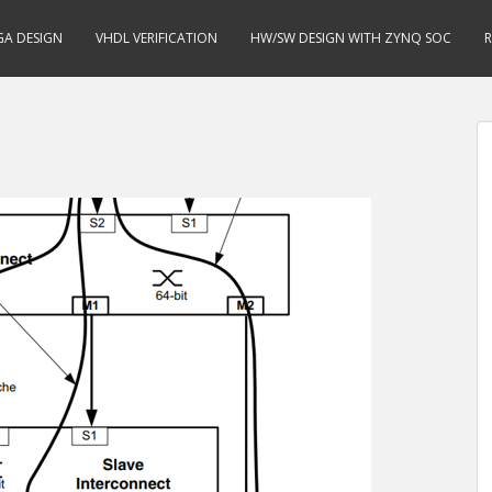
GA DESIGN
VHDL VERIFICATION
HW/SW DESIGN WITH ZYNQ SOC
R