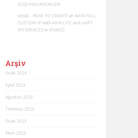
DÜŞÜNDÜRDÜKLERİ
sedat
-
HOW TO CREATE an AXI4-FULL
CUSTOM IP with AXI4-LITE and UART
INTERFACES in VIVADO
Arşiv
Ocak 2024
Eylül 2023
Ağustos 2023
Temmuz 2023
Ocak 2023
Ekim 2022