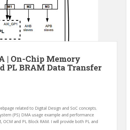
 | On-Chip Memory
d PL BRAM Data Transfer
webpage related to Digital Design and SoC concepts.
ng System (PS) DMA usage example and performance
, OCM and PL Block RAM. I will provide both PL and