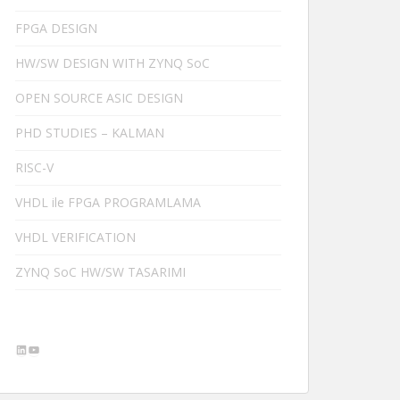
FPGA DESIGN
HW/SW DESIGN WITH ZYNQ SoC
OPEN SOURCE ASIC DESIGN
PHD STUDIES – KALMAN
RISC-V
VHDL ile FPGA PROGRAMLAMA
VHDL VERIFICATION
ZYNQ SoC HW/SW TASARIMI
LinkedIn
YouTube