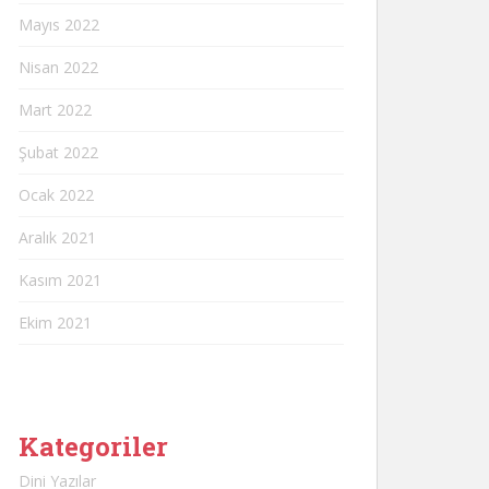
Mayıs 2022
Nisan 2022
Mart 2022
Şubat 2022
Ocak 2022
Aralık 2021
Kasım 2021
Ekim 2021
Kategoriler
Dini Yazılar