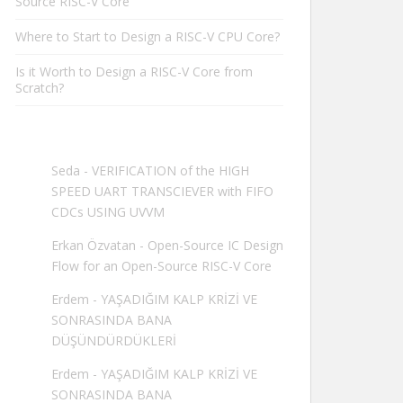
Source RISC-V Core
Where to Start to Design a RISC-V CPU Core?
Is it Worth to Design a RISC-V Core from
Scratch?
Seda
-
VERIFICATION of the HIGH
SPEED UART TRANSCIEVER with FIFO
CDCs USING UVVM
Erkan Özvatan
-
Open-Source IC Design
Flow for an Open-Source RISC-V Core
Erdem
-
YAŞADIĞIM KALP KRİZİ VE
SONRASINDA BANA
DÜŞÜNDÜRDÜKLERİ
Erdem
-
YAŞADIĞIM KALP KRİZİ VE
SONRASINDA BANA