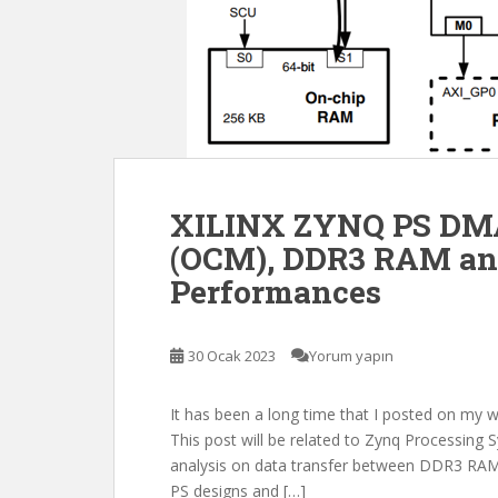
XILINX ZYNQ PS DMA
(OCM), DDR3 RAM an
Performances
30 Ocak 2023
Yorum yapın
It has been a long time that I posted on my 
This post will be related to Zynq Processi
analysis on data transfer between DDR3 RAM
PS designs and […]