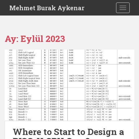
S
Mehmet Burak Aykenar
TOGGLE
k
i
p
t
Ay:
Eylül 2023
o
m
a
i
n
c
o
n
t
e
n
t
Where to Start to Design a