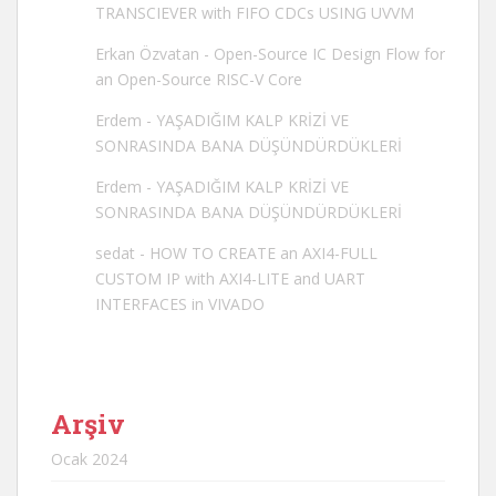
TRANSCIEVER with FIFO CDCs USING UVVM
Erkan Özvatan
-
Open-Source IC Design Flow for
an Open-Source RISC-V Core
Erdem
-
YAŞADIĞIM KALP KRİZİ VE
SONRASINDA BANA DÜŞÜNDÜRDÜKLERİ
Erdem
-
YAŞADIĞIM KALP KRİZİ VE
SONRASINDA BANA DÜŞÜNDÜRDÜKLERİ
sedat
-
HOW TO CREATE an AXI4-FULL
CUSTOM IP with AXI4-LITE and UART
INTERFACES in VIVADO
Arşiv
Ocak 2024