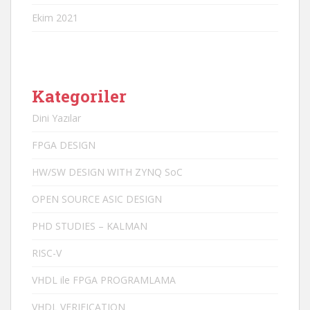
Ekim 2021
Kategoriler
Dini Yazılar
FPGA DESIGN
HW/SW DESIGN WITH ZYNQ SoC
OPEN SOURCE ASIC DESIGN
PHD STUDIES – KALMAN
RISC-V
VHDL ile FPGA PROGRAMLAMA
VHDL VERIFICATION