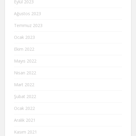
Eylül 2023
Ağustos 2023
Temmuz 2023
Ocak 2023
Ekim 2022
Mayıs 2022
Nisan 2022
Mart 2022
Şubat 2022
Ocak 2022
Aralık 2021
Kasım 2021