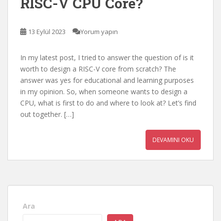
RISC-V CPU Core?
13 Eylül 2023
Yorum yapın
In my latest post, I tried to answer the question of is it
worth to design a RISC-V core from scratch? The
answer was yes for educational and learning purposes
in my opinion. So, when someone wants to design a
CPU, what is first to do and where to look at? Let’s find
out together. […]
DEVAMINI OKU
Ara