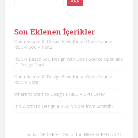
ARA
Son Eklenen İçerikler
Open-Source IC Design Flow for an Open-Source
RISC-V SoC – Part2
RISC-V Based SoC Design with Open-Source Openlane
IC Design Tool
Open-Source IC Design Flow for an Open-Source
RISC-V Core
Where to Start to Design a RISC-V CPU Core?
Is it Worth to Design a RISC-V Core from Scratch?
Seda
-
VERIFICATION of the HIGH SPEED UART