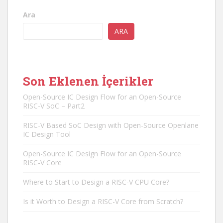
Ara
ARA
Son Eklenen İçerikler
Open-Source IC Design Flow for an Open-Source
RISC-V SoC – Part2
RISC-V Based SoC Design with Open-Source Openlane
IC Design Tool
Open-Source IC Design Flow for an Open-Source
RISC-V Core
Where to Start to Design a RISC-V CPU Core?
Is it Worth to Design a RISC-V Core from Scratch?