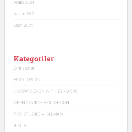
Aralık 2021
Kasım 2021
Ekim 2021
Kategoriler
Dini Yazılar
FPGA DESIGN
HW/SW DESIGN WITH ZYNQ SoC
OPEN SOURCE ASIC DESIGN
PHD STUDIES – KALMAN
RISC-V