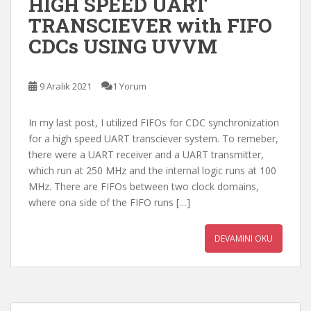
HIGH SPEED UART
TRANSCIEVER with FIFO
CDCs USING UVVM
9 Aralık 2021
1 Yorum
In my last post, I utilized FIFOs for CDC synchronization
for a high speed UART transciever system. To remeber,
there were a UART receiver and a UART transmitter,
which run at 250 MHz and the internal logic runs at 100
MHz. There are FIFOs between two clock domains,
where ona side of the FIFO runs […]
DEVAMINI OKU