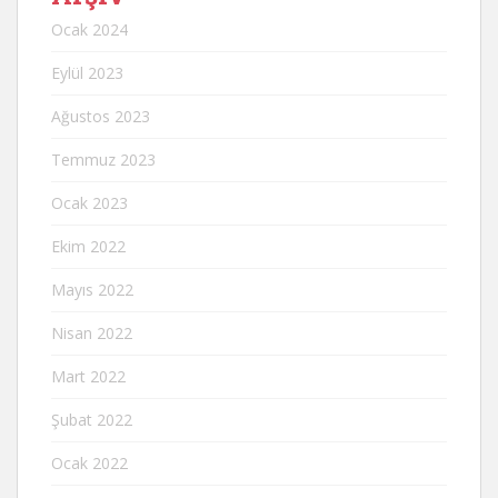
Ocak 2024
Eylül 2023
Ağustos 2023
Temmuz 2023
Ocak 2023
Ekim 2022
Mayıs 2022
Nisan 2022
Mart 2022
Şubat 2022
Ocak 2022