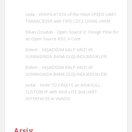
Seda
-
VERIFICATION of the HIGH SPEED UART
TRANSCIEVER with FIFO CDCs USING UVVM
Erkan Özvatan
-
Open-Source IC Design Flow for
an Open-Source RISC-V Core
Erdem
-
YAŞADIĞIM KALP KRİZİ VE
SONRASINDA BANA DÜŞÜNDÜRDÜKLERİ
Erdem
-
YAŞADIĞIM KALP KRİZİ VE
SONRASINDA BANA DÜŞÜNDÜRDÜKLERİ
sedat
-
HOW TO CREATE an AXI4-FULL
CUSTOM IP with AXI4-LITE and UART
INTERFACES in VIVADO
Arşiv